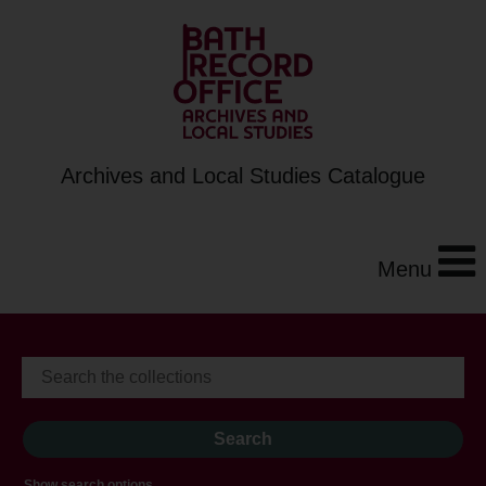
Archives and Local Studies Catalogue
Menu
Show search options