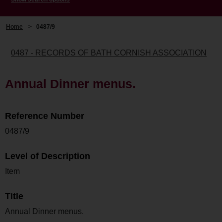
Home
>
0487/9
0487 - RECORDS OF BATH CORNISH ASSOCIATION
Annual Dinner menus.
Reference Number
0487/9
Level of Description
Item
Title
Annual Dinner menus.