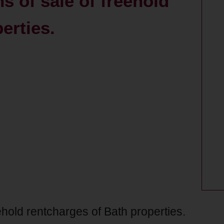
s of sale of freehold
erties.
eehold rentcharges of Bath properties.