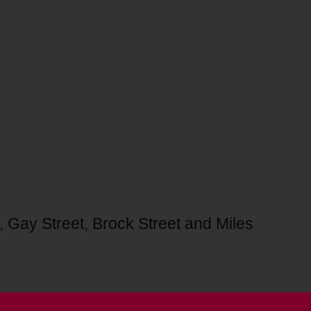
, Gay Street, Brock Street and Miles