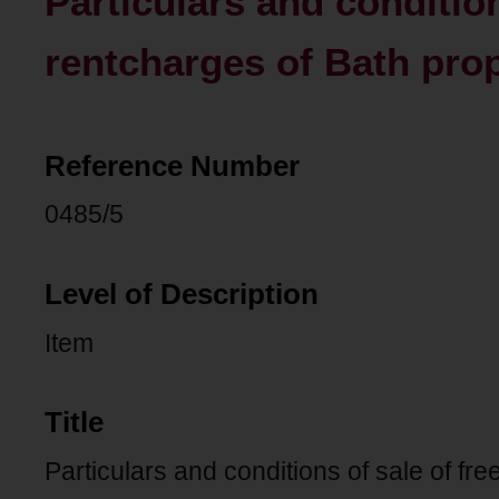
Particulars and condition
rentcharges of Bath prop
Reference Number
0485/5
Level of Description
Item
Title
Particulars and conditions of sale of fr