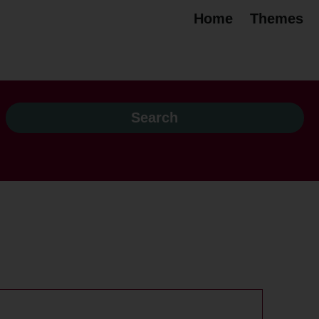
Home
Themes