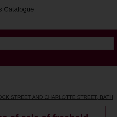
s Catalogue
ROCK STREET AND CHARLOTTE STREET, BATH