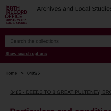
Archives and Local Studie
Show search options
Home
>
0485/5
0485 - DEEDS TO 8 GREAT PULTENEY, B