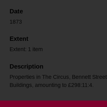
Date
1873
Extent
Extent: 1 item
Description
Properties in The Circus, Bennett Street
Buildings, amounting to £298:11:4.