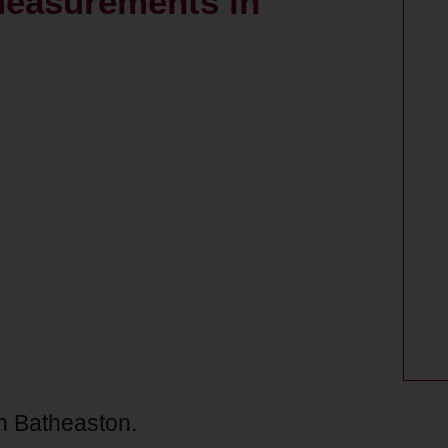
measurements in
n Batheaston.