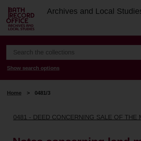
Archives and Local Studie
Show search options
Home
>
0481/3
0481 - DEED CONCERNING SALE OF THE