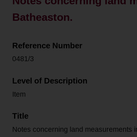
Notes concerning land 
Batheaston.
Reference Number
0481/3
Level of Description
Item
Title
Notes concerning land measurements i