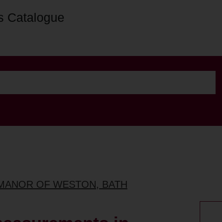
s Catalogue
 MANOR OF WESTON, BATH