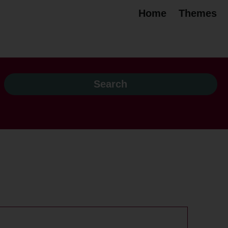
Home
Themes