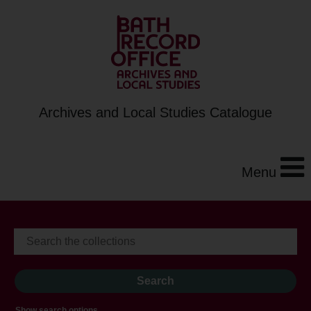
Archives and Local Studies Catalogue
Menu
Show search options