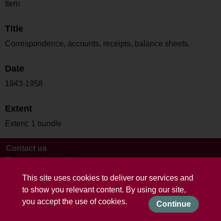
Item
Title
Correspondence, accounts, receipts, balance sheets.
Date
1943-1958
Extent
Extent: 1 bundle
Contact us
Terms and conditions
This site uses cookies to deliver our services and
to show you relevant content. By using our site,
you accept the use of cookies.
Continue
Powered by CollectionsIndex+