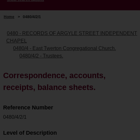
Home
>
0480/4/2/1
0480 - RECORDS OF ARGYLE STREET INDEPENDENT
CHAPEL
0480/4 - East Twerton Congregational Church.
0480/4/2 - Trustees.
Correspondence, accounts,
receipts, balance sheets.
Reference Number
0480/4/2/1
Level of Description