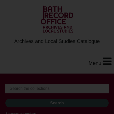
Archives and Local Studies Catalogue
Menu
Show search options