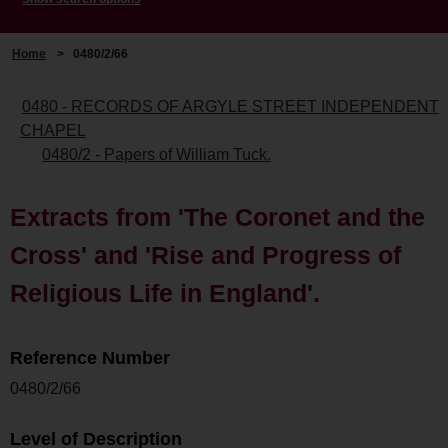
Home
>
0480/2/66
0480 - RECORDS OF ARGYLE STREET INDEPENDENT
CHAPEL
0480/2 - Papers of William Tuck.
Extracts from 'The Coronet and the
Cross' and 'Rise and Progress of
Religious Life in England'.
Reference Number
0480/2/66
Level of Description