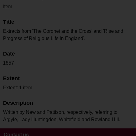
Item
Title
Extracts from 'The Coronet and the Cross' and 'Rise and
Progress of Religious Life in England'.
Date
1857
Extent
Extent: 1 item
Description
Written by New and Pattison, respectively, referring to
Argyle, Lady Huntingdon, Whitefield and Rowland Hill.
Contact us