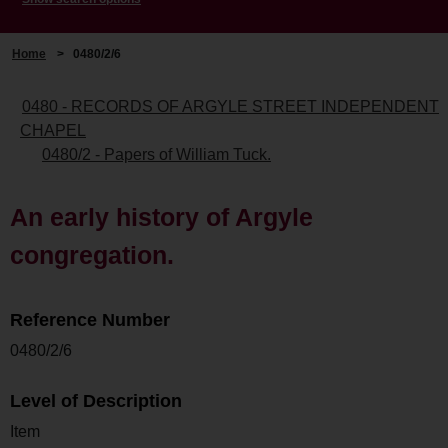
Home
>
0480/2/6
0480 - RECORDS OF ARGYLE STREET INDEPENDENT
CHAPEL
0480/2 - Papers of William Tuck.
An early history of Argyle
congregation.
Reference Number
0480/2/6
Level of Description
Item