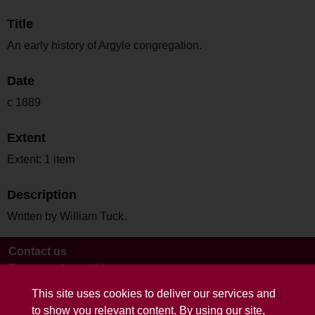
Title
An early history of Argyle congregation.
Date
c 1889
Extent
Extent: 1 item
Description
Written by William Tuck.
Contact us
Terms and conditions
This site uses cookies to deliver our services and
to show you relevant content. By using our site,