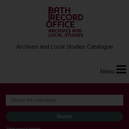
Archives and Local Studies Catalogue
Menu
Show search options