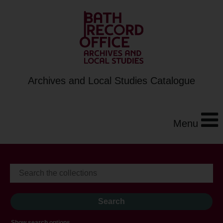
Archives and Local Studies Catalogue
Menu
Show search options