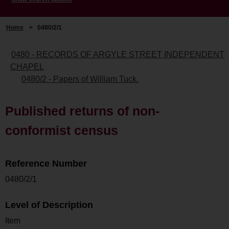
Home
>
0480/2/1
0480 - RECORDS OF ARGYLE STREET INDEPENDENT
CHAPEL
0480/2 - Papers of William Tuck.
Published returns of non-
conformist census
Reference Number
0480/2/1
Level of Description
Item