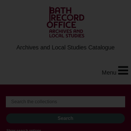
Archives and Local Studies Catalogue
Menu
Show search options