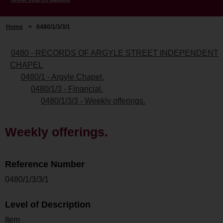
Home
>
0480/1/3/3/1
0480 - RECORDS OF ARGYLE STREET INDEPENDENT
CHAPEL
0480/1 - Argyle Chapel.
0480/1/3 - Financial.
0480/1/3/3 - Weekly offerings.
Weekly offerings.
Reference Number
0480/1/3/3/1
Level of Description
Item