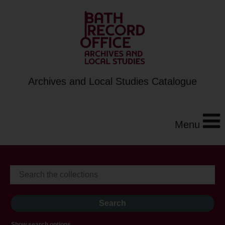
Archives and Local Studies Catalogue
Menu
Show search options