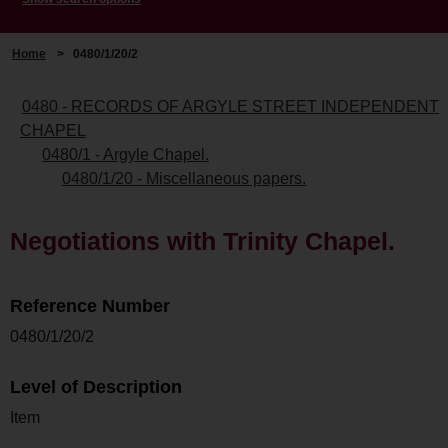
Home
>
0480/1/20/2
0480 - RECORDS OF ARGYLE STREET INDEPENDENT
CHAPEL
0480/1 - Argyle Chapel.
0480/1/20 - Miscellaneous papers.
Negotiations with Trinity Chapel.
Reference Number
0480/1/20/2
Level of Description
Item