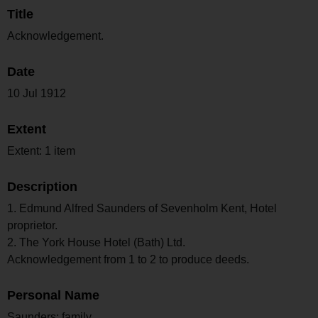
Title
Acknowledgement.
Date
10 Jul 1912
Extent
Extent: 1 item
Description
1. Edmund Alfred Saunders of Sevenholm Kent, Hotel
proprietor.
2. The York House Hotel (Bath) Ltd.
Acknowledgement from 1 to 2 to produce deeds.
Personal Name
Saunders; family