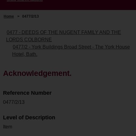
Home
>
0477/2/13
0477 - DEEDS OF THE NUGENT FAMILY AND THE
LORDS COLBORNE
0477/2 - York Buildings Broad Street - The York House
Hotel, Bath.
Acknowledgement.
Reference Number
0477/2/13
Level of Description
Item