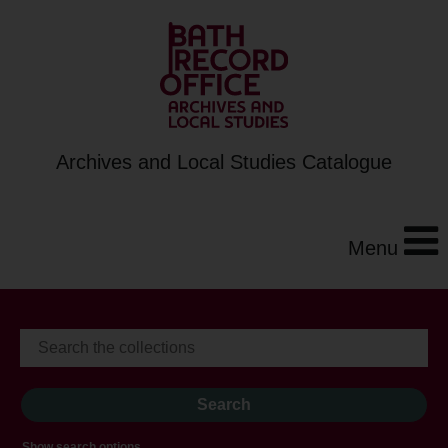
Archives and Local Studies Catalogue
Menu
Show search options