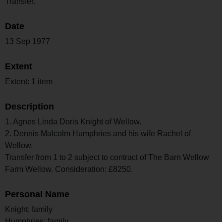
Transfer.
Date
13 Sep 1977
Extent
Extent: 1 item
Description
1. Agnes Linda Doris Knight of Wellow.
2. Dennis Malcolm Humphries and his wife Rachel of
Wellow.
Transfer from 1 to 2 subject to contract of The Barn Wellow
Farm Wellow. Consideration: £8250.
Personal Name
Knight; family
Humphries; family