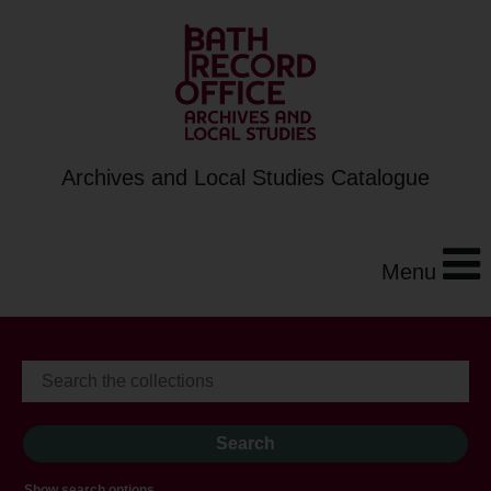
Archives and Local Studies Catalogue
Menu
Show search options