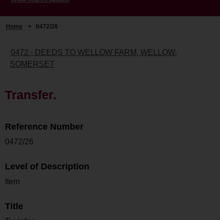
Home
>
0472/26
0472 - DEEDS TO WELLOW FARM, WELLOW,
SOMERSET
Transfer.
Reference Number
0472/26
Level of Description
Item
Title