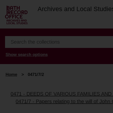
Archives and Local Studie
Show search options
Home
>
0471/7/2
0471 - DEEDS OF VARIOUS FAMILIES AN
0471/7 - Papers relating to the will of John