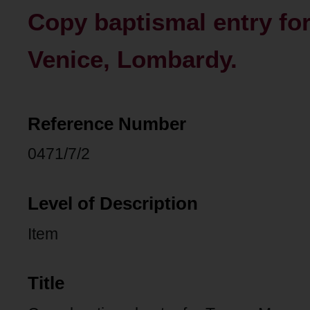
Copy baptismal entry fo
Venice, Lombardy.
Reference Number
0471/7/2
Level of Description
Item
Title