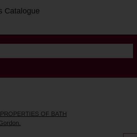
s Catalogue
D PROPERTIES OF BATH
 Gordon.