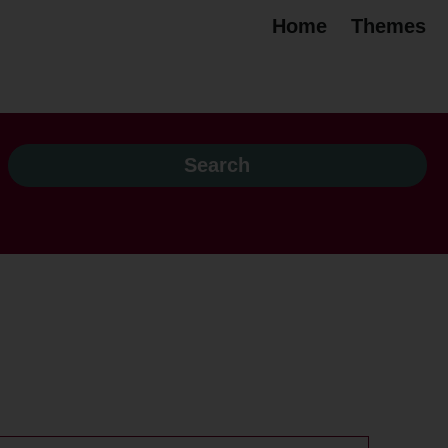
Home
Themes