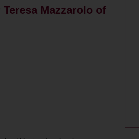
r Teresa Mazzarolo of