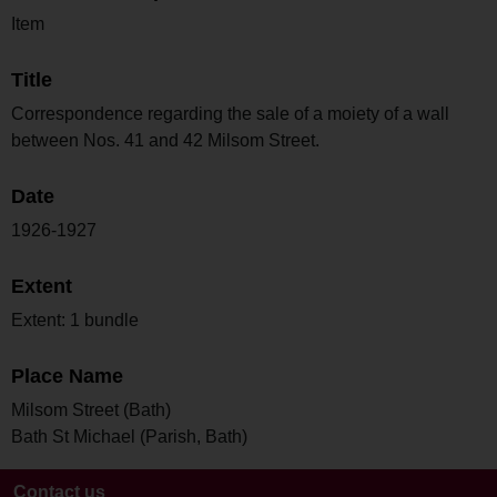
Item
Title
Correspondence regarding the sale of a moiety of a wall
between Nos. 41 and 42 Milsom Street.
Date
1926-1927
Extent
Extent: 1 bundle
Place Name
Milsom Street (Bath)
Bath St Michael (Parish, Bath)
Contact us