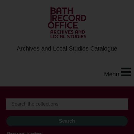
Archives and Local Studies Catalogue
Menu
Show search options