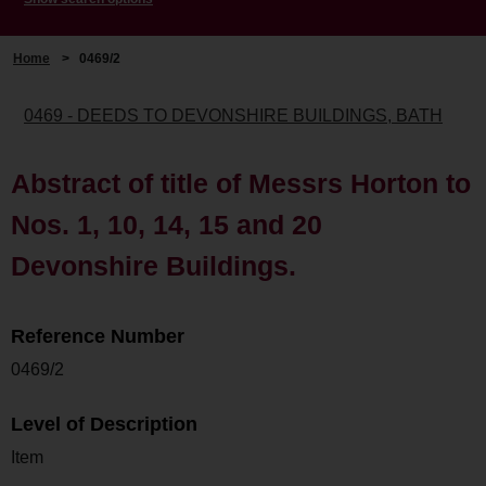
Home
>
0469/2
0469 - DEEDS TO DEVONSHIRE BUILDINGS, BATH
Abstract of title of Messrs Horton to
Nos. 1, 10, 14, 15 and 20
Devonshire Buildings.
Reference Number
0469/2
Level of Description
Item