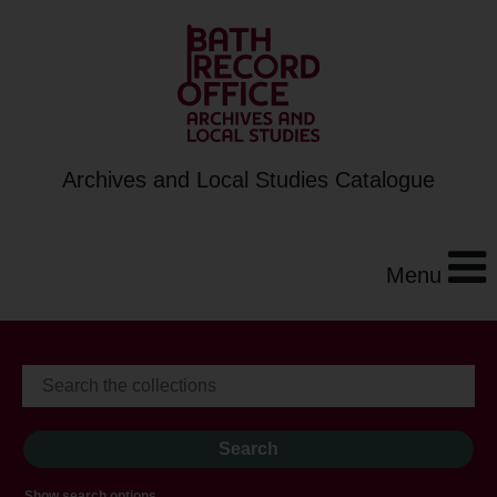
Archives and Local Studies Catalogue
Menu
Show search options