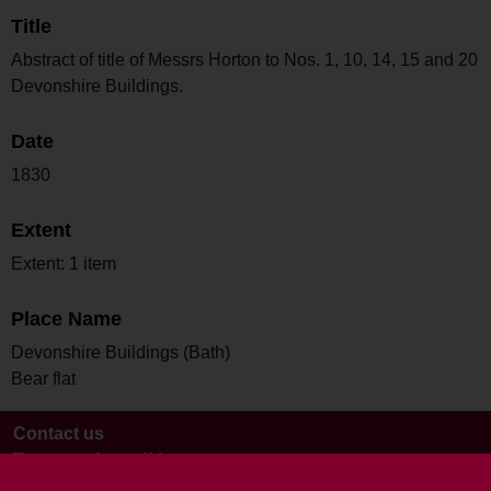
Title
Abstract of title of Messrs Horton to Nos. 1, 10, 14, 15 and 20
Devonshire Buildings.
Date
1830
Extent
Extent: 1 item
Place Name
Devonshire Buildings (Bath)
Bear flat
Contact us
Terms and conditions