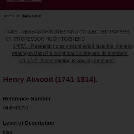
Home
>
0465/1/2/10
0465 - RESEARCH NOTES AND COLLECTED PAPERS
OF PROFESSOR HUGH TORRENS
0465/1 - Research notes and collected historical material
relating to Bath Philosophical Society and its members.
0465/1/2 - Notes relating to Society members.
Henry Atwood (1741-1814).
Reference Number
0465/1/2/10
Level of Description
Item