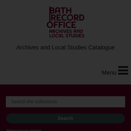
Archives and Local Studies Catalogue
Menu
Show search options