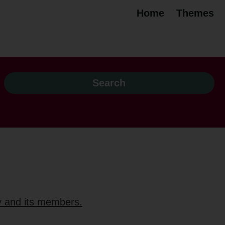
Home
Themes
ty and its members.