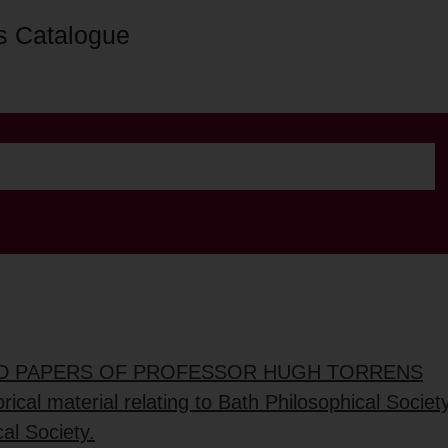
s Catalogue
ED PAPERS OF PROFESSOR HUGH TORRENS
rical material relating to Bath Philosophical Socie
al Society.