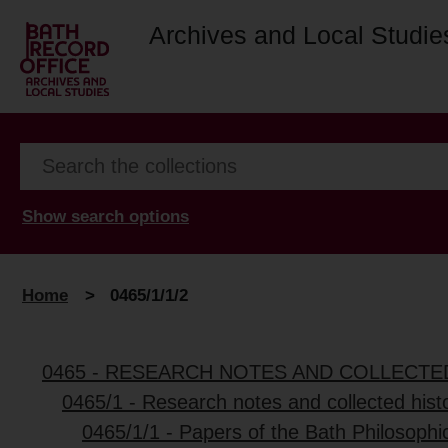
Archives and Local Studie
Show search options
Home
>
0465/1/1/2
0465 - RESEARCH NOTES AND COLLECT
0465/1 - Research notes and collected histo
0465/1/1 - Papers of the Bath Philosophic