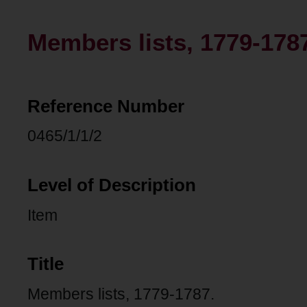
Members lists, 1779-178
Reference Number
0465/1/1/2
Level of Description
Item
Title
Members lists, 1779-1787.