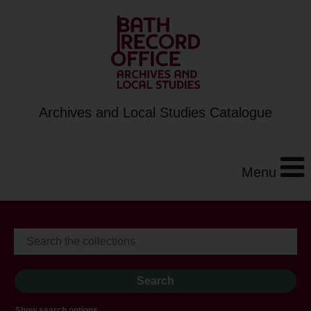
Archives and Local Studies Catalogue
Menu
Show search options