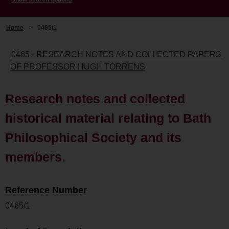
Home
>
0465/1
0465 - RESEARCH NOTES AND COLLECTED PAPERS
OF PROFESSOR HUGH TORRENS
Research notes and collected
historical material relating to Bath
Philosophical Society and its
members.
Reference Number
0465/1