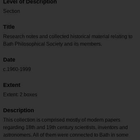
Level of Description
Section
Title
Research notes and collected historical material relating to
Bath Philosophical Society and its members.
Date
c.1960-1999
Extent
Extent: 2 boxes
Description
This collection is comprised mostly of modern papers
regarding 18th and 19th century scientists, inventors and
astronomers. All of them were connected to Bath in some