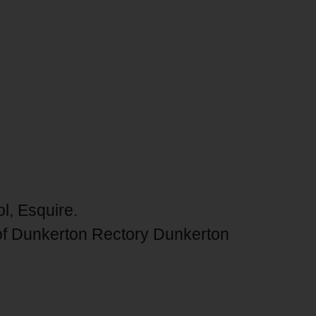
ol, Esquire.
of Dunkerton Rectory Dunkerton