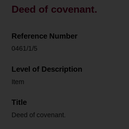
Deed of covenant.
Reference Number
0461/1/5
Level of Description
Item
Title
Deed of covenant.