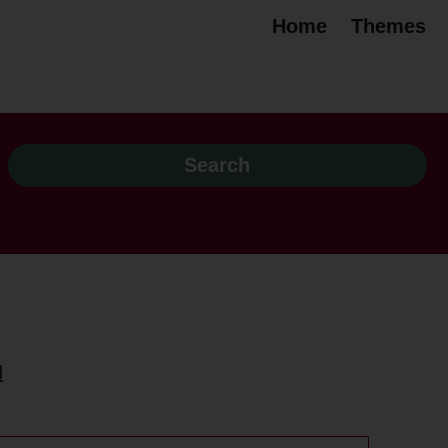
Home
Themes
H