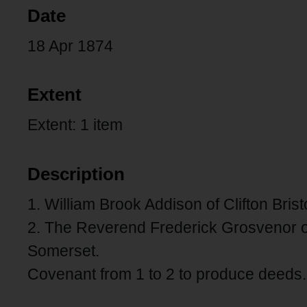
Date
18 Apr 1874
Extent
Extent: 1 item
Description
1. William Brook Addison of Clifton Brist
2. The Reverend Frederick Grosvenor 
Somerset.
Covenant from 1 to 2 to produce deeds.