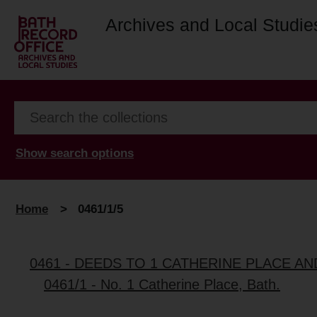
Archives and Local Studie
Show search options
Home
>
0461/1/5
0461 - DEEDS TO 1 CATHERINE PLACE A
0461/1 - No. 1 Catherine Place, Bath.