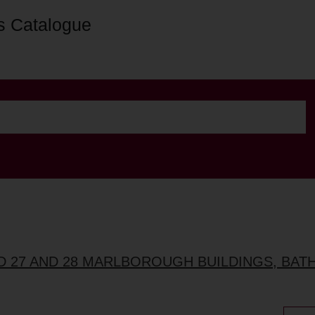
s Catalogue
ND 27 AND 28 MARLBOROUGH BUILDINGS, BAT