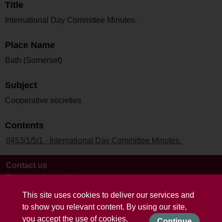
Title
International Day Committee Minutes.
Place Name
Bath (Somerset)
Subject
Cooperative societies
Contents
0453/1/5/1 - International Day Committee Minutes.
Contact us
Terms and conditions
This site uses cookies to deliver our services and
to show you relevant content. By using our site,
you accept the use of cookies.
Continue