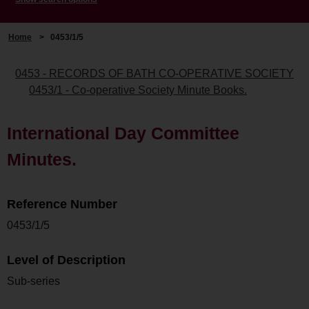
Home
>
0453/1/5
0453 - RECORDS OF BATH CO-OPERATIVE SOCIETY
0453/1 - Co-operative Society Minute Books.
International Day Committee
Minutes.
Reference Number
0453/1/5
Level of Description
Sub-series