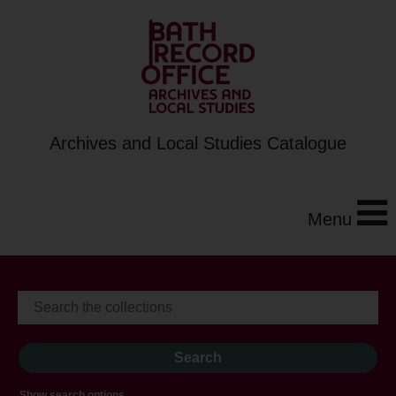
Archives and Local Studies Catalogue
Menu
Show search options