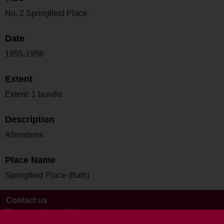
No. 2 Springfield Place.
Date
1955-1956
Extent
Extent: 1 bundle
Description
Alterations.
Place Name
Springfield Place (Bath)
Contact us
Terms and conditions