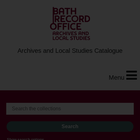
Archives and Local Studies Catalogue
Menu
Show search options