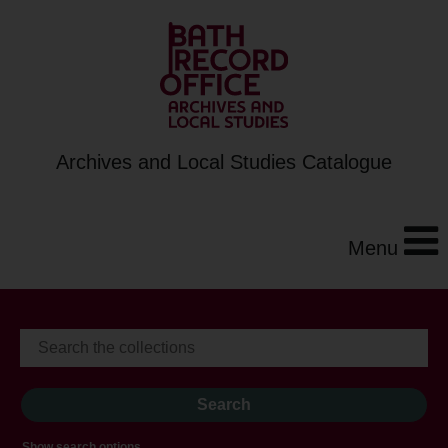
Archives and Local Studies Catalogue
Menu
Show search options