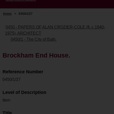
Home
>
0450/1/27
0450 - PAPERS OF ALAN CROZIER-COLE (fl. c 1940-
1975), ARCHITECT
0450/1 - The City of Bath.
Brockham End House.
Reference Number
0450/1/27
Level of Description
Item
Title