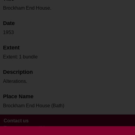
Brockham End House.
Date
1953
Extent
Extent: 1 bundle
Description
Alterations.
Place Name
Brockham End House (Bath)
Contact us
Terms and conditions