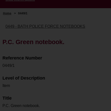
Home
>
0449/1
0449 - BATH POLICE FORCE NOTEBOOKS
P.C. Green notebook.
Reference Number
0449/1
Level of Description
Item
Title
P.C. Green notebook.