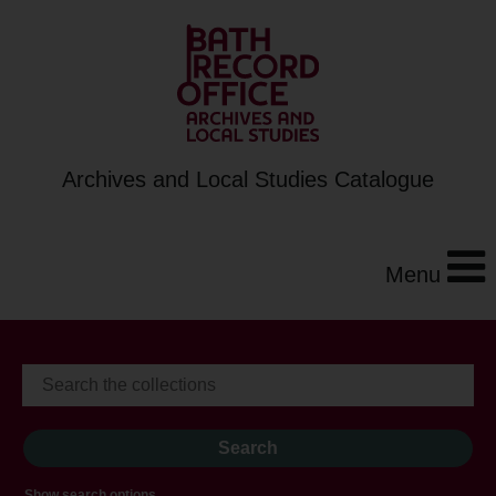
Archives and Local Studies Catalogue
Menu
Show search options