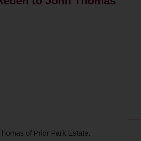
Okeden to John Thomas
Thomas of Prior Park Estate.