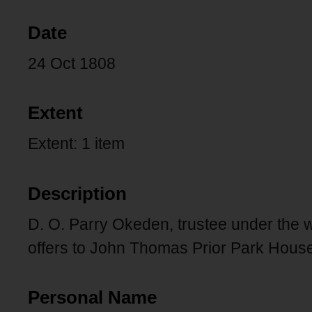
Date
24 Oct 1808
Extent
Extent: 1 item
Description
D. O. Parry Okeden, trustee under the 
offers to John Thomas Prior Park House
Personal Name