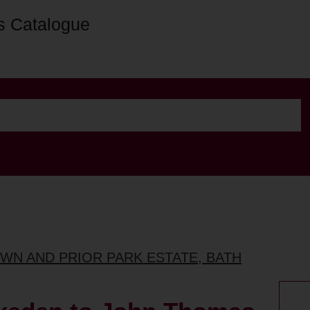
s Catalogue
OWN AND PRIOR PARK ESTATE, BATH