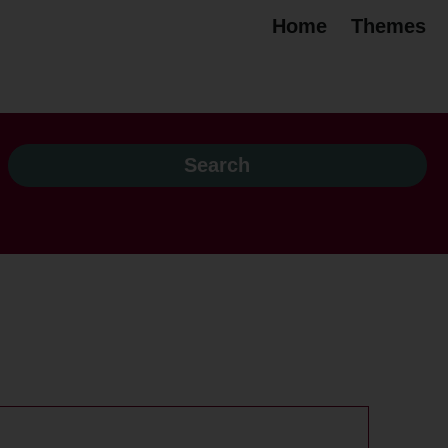
Home
Themes