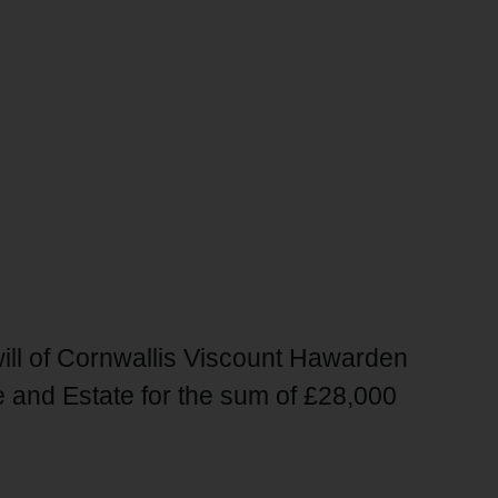
will of Cornwallis Viscount Hawarden
 and Estate for the sum of £28,000