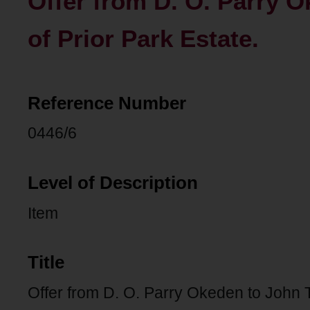
Offer from D. O. Parry 
of Prior Park Estate.
Reference Number
0446/6
Level of Description
Item
Title
Offer from D. O. Parry Okeden to John 