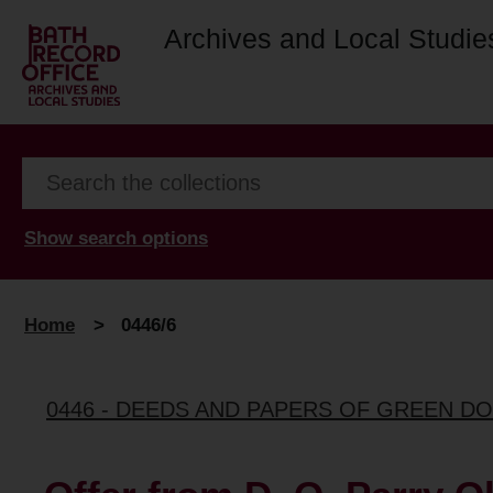
Archives and Local Studie
Show search options
Home
>
0446/6
0446 - DEEDS AND PAPERS OF GREEN D