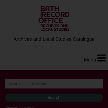
Archives and Local Studies Catalogue
Menu
Show search options