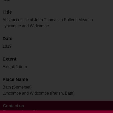
Title
Abstract of title of John Thomas to Pullens Mead in
Lyncombe and Widcombe.
Date
1819
Extent
Extent: 1 item
Place Name
Bath (Somerset)
Lyncombe and Widcombe (Parish, Bath)
Contact us
Terms and conditions