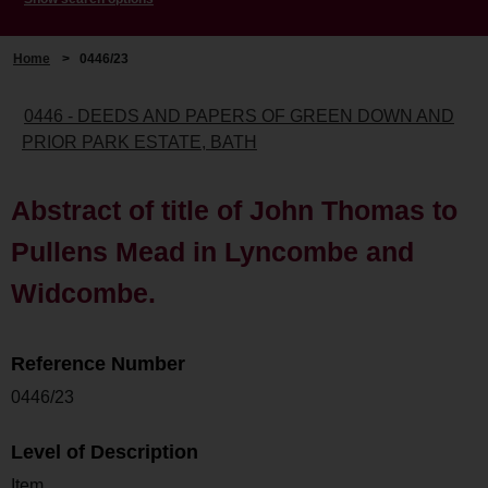
Home
>
0446/23
0446 - DEEDS AND PAPERS OF GREEN DOWN AND
PRIOR PARK ESTATE, BATH
Abstract of title of John Thomas to
Pullens Mead in Lyncombe and
Widcombe.
Reference Number
0446/23
Level of Description
Item