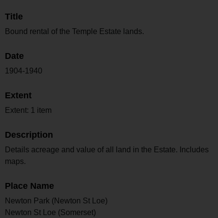
Title
Bound rental of the Temple Estate lands.
Date
1904-1940
Extent
Extent: 1 item
Description
Details acreage and value of all land in the Estate. Includes
maps.
Place Name
Newton Park (Newton St Loe)
Newton St Loe (Somerset)