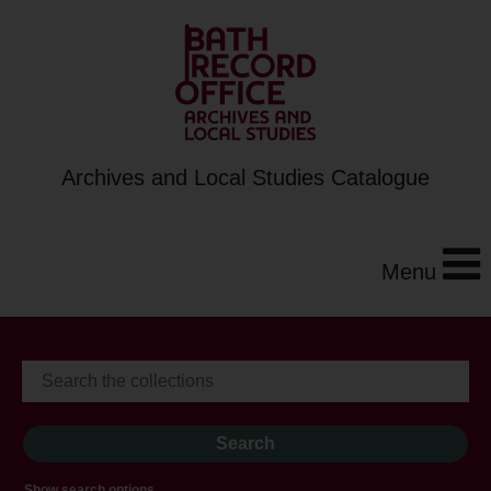
Archives and Local Studies Catalogue
Menu
Show search options