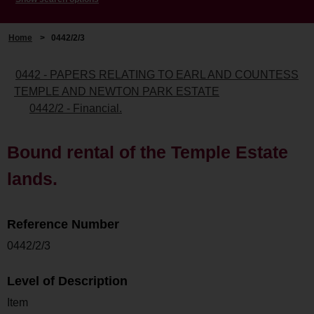
Home
>
0442/2/3
0442 - PAPERS RELATING TO EARL AND COUNTESS
TEMPLE AND NEWTON PARK ESTATE
0442/2 - Financial.
Bound rental of the Temple Estate
lands.
Reference Number
0442/2/3
Level of Description
Item