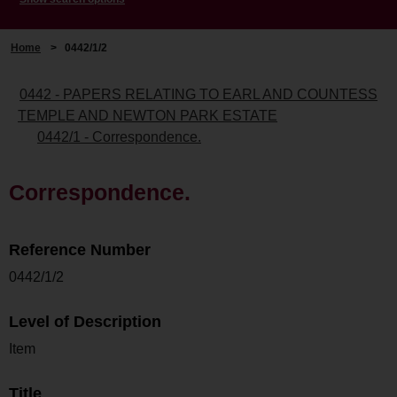
Home
>
0442/1/2
0442 - PAPERS RELATING TO EARL AND COUNTESS
TEMPLE AND NEWTON PARK ESTATE
0442/1 - Correspondence.
Correspondence.
Reference Number
0442/1/2
Level of Description
Item
Title