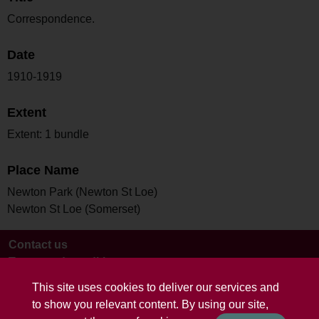
Correspondence.
Date
1910-1919
Extent
Extent: 1 bundle
Place Name
Newton Park (Newton St Loe)
Newton St Loe (Somerset)
Contact us
Terms and conditions
This site uses cookies to deliver our services and
to show you relevant content. By using our site,