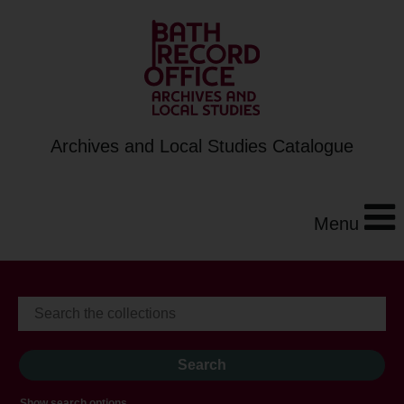
Archives and Local Studies Catalogue
Menu
Show search options