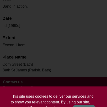
Band in action.
Date
nd [1960s]
Extent
Extent: 1 item
Place Name
Corn Street (Bath)
Bath St James (Parish, Bath)
Contact us
Terms and conditions
This site uses cookies to deliver our services and
to show you relevant content. By using our site,