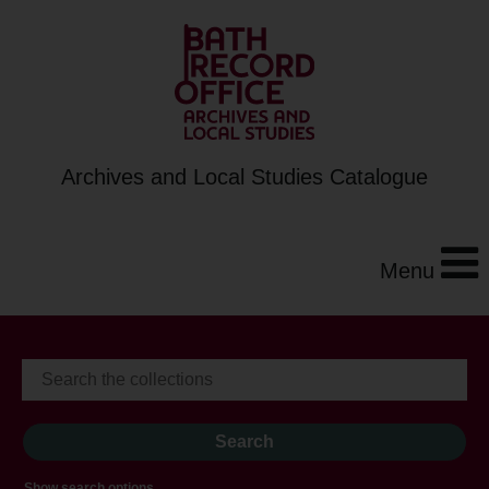
Archives and Local Studies Catalogue
Menu
Show search options