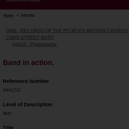
Home
>
0441/5/2
0441 - RECORDS OF THE PEOPLES MISSION CHURCH,
CORN STREET, BATH
0441/5 - Photographs.
Band in action.
Reference Number
0441/5/2
Level of Description
Item
Title