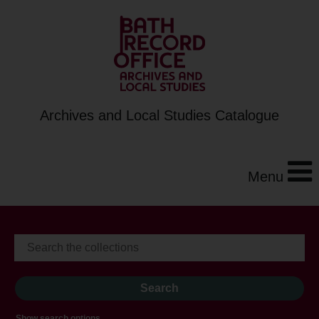
Archives and Local Studies Catalogue
Menu
Show search options