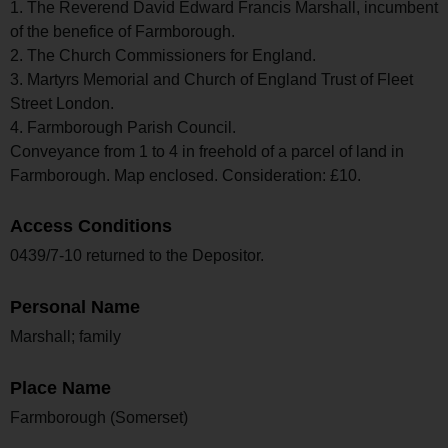
1. The Reverend David Edward Francis Marshall, incumbent
of the benefice of Farmborough.
2. The Church Commissioners for England.
3. Martyrs Memorial and Church of England Trust of Fleet
Street London.
4. Farmborough Parish Council.
Conveyance from 1 to 4 in freehold of a parcel of land in
Farmborough. Map enclosed. Consideration: £10.
Access Conditions
0439/7-10 returned to the Depositor.
Personal Name
Marshall; family
Place Name
Farmborough (Somerset)