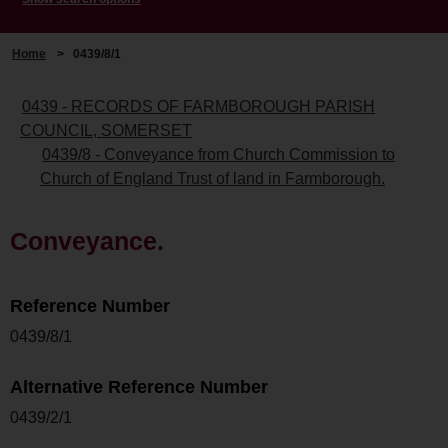
Home
>
0439/8/1
0439 - RECORDS OF FARMBOROUGH PARISH
COUNCIL, SOMERSET
0439/8 - Conveyance from Church Commission to
Church of England Trust of land in Farmborough.
Conveyance.
Reference Number
0439/8/1
Alternative Reference Number
0439/2/1