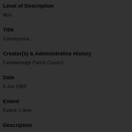
Level of Description
Item
Title
Conveyance.
Creator(s) & Administrative History
Farmborough Parish Council
Date
6 Jan 1969
Extent
Extent: 1 item
Description