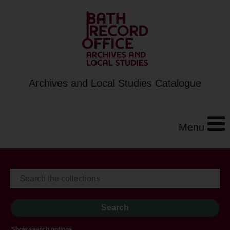
Archives and Local Studies Catalogue
Menu
Show search options