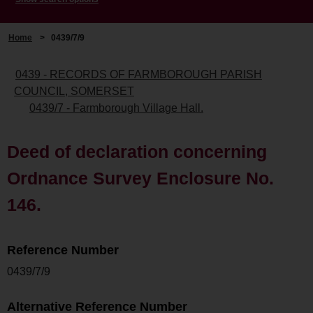
Home
>
0439/7/9
0439 - RECORDS OF FARMBOROUGH PARISH
COUNCIL, SOMERSET
0439/7 - Farmborough Village Hall.
Deed of declaration concerning
Ordnance Survey Enclosure No.
146.
Reference Number
0439/7/9
Alternative Reference Number