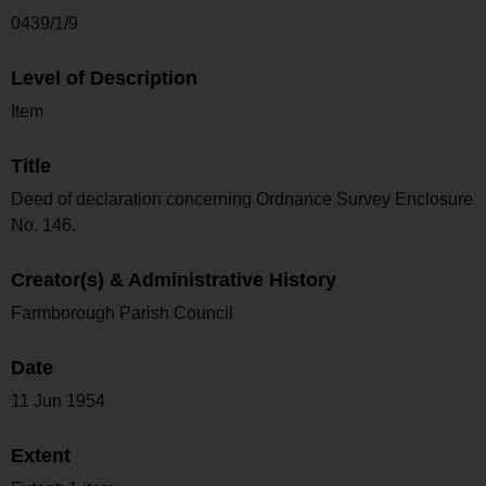
0439/1/9
Level of Description
Item
Title
Deed of declaration concerning Ordnance Survey Enclosure
No. 146.
Creator(s) & Administrative History
Farmborough Parish Council
Date
11 Jun 1954
Extent