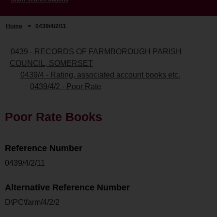
Home
>
0439/4/2/11
0439 - RECORDS OF FARMBOROUGH PARISH
COUNCIL, SOMERSET
0439/4 - Rating, associated account books etc.
0439/4/2 - Poor Rate
Poor Rate Books
Reference Number
0439/4/2/11
Alternative Reference Number
D\PC\farm/4/2/2