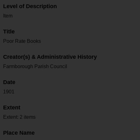
Level of Description
Item
Title
Poor Rate Books
Creator(s) & Administrative History
Farmborough Parish Council
Date
1901
Extent
Extent: 2 items
Place Name