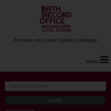
Archives and Local Studies Catalogue
Menu
Show search options