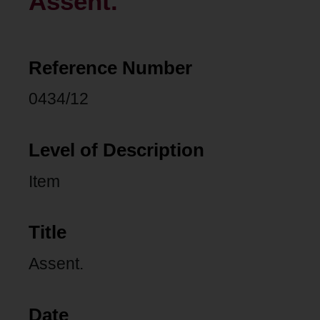
Assent.
Reference Number
0434/12
Level of Description
Item
Title
Assent.
Date