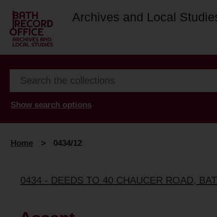
Archives and Local Studie
Show search options
Home
>
0434/12
0434 - DEEDS TO 40 CHAUCER ROAD, BA