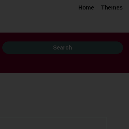
Home
Themes