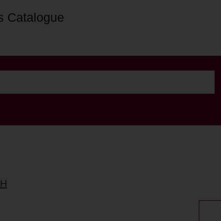
s Catalogue
TH