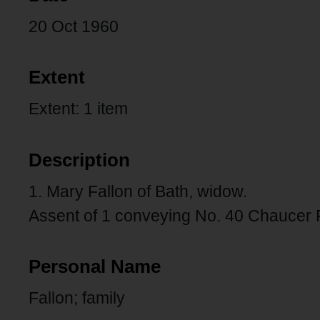
20 Oct 1960
Extent
Extent: 1 item
Description
1. Mary Fallon of Bath, widow.
Assent of 1 conveying No. 40 Chaucer
Personal Name
Fallon; family