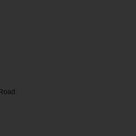
 Road.