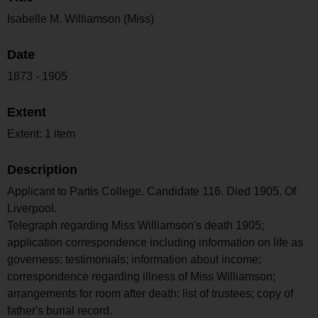
Isabelle M. Williamson (Miss)
Date
1873 - 1905
Extent
Extent: 1 item
Description
Applicant to Partis College. Candidate 116. Died 1905. Of
Liverpool.
Telegraph regarding Miss Williamson's death 1905;
application correspondence including information on life as
governess; testimonials; information about income;
correspondence regarding illness of Miss Williamson;
arrangements for room after death; list of trustees; copy of
father's burial record.