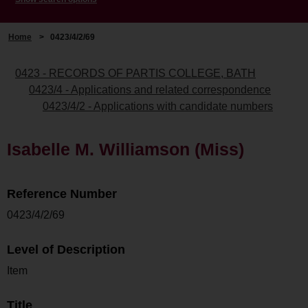
Home
>
0423/4/2/69
0423 - RECORDS OF PARTIS COLLEGE, BATH
0423/4 - Applications and related correspondence
0423/4/2 - Applications with candidate numbers
Isabelle M. Williamson (Miss)
Reference Number
0423/4/2/69
Level of Description
Item
Title