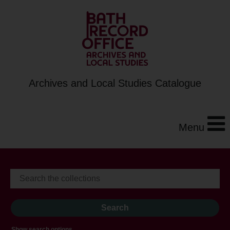
Archives and Local Studies Catalogue
Menu
Show search options