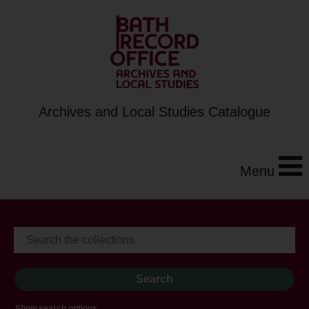
Archives and Local Studies Catalogue
Menu
Show search options