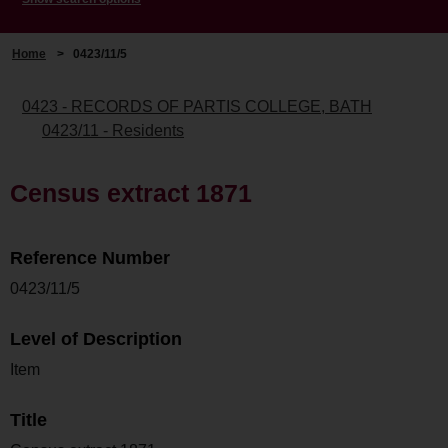
Home
>
0423/11/5
0423 - RECORDS OF PARTIS COLLEGE, BATH
0423/11 - Residents
Census extract 1871
Reference Number
0423/11/5
Level of Description
Item
Title