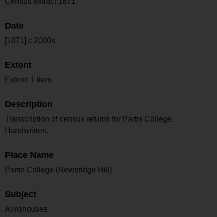
Census extract 1871
Date
[1871] c.2000s
Extent
Extent: 1 item
Description
Transcription of census returns for Partis College.
Handwritten.
Place Name
Partis College (Newbridge Hill)
Subject
Almshouses