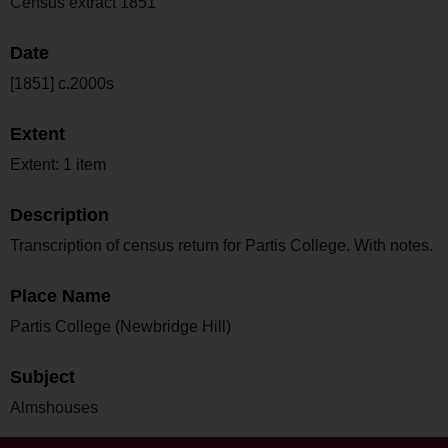
Census extract 1851
Date
[1851] c.2000s
Extent
Extent: 1 item
Description
Transcription of census return for Partis College. With notes.
Place Name
Partis College (Newbridge Hill)
Subject
Almshouses