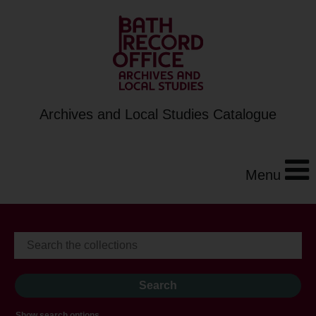
Archives and Local Studies Catalogue
Menu
Show search options