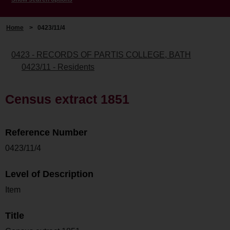
Home
>
0423/11/4
0423 - RECORDS OF PARTIS COLLEGE, BATH
0423/11 - Residents
Census extract 1851
Reference Number
0423/11/4
Level of Description
Item
Title