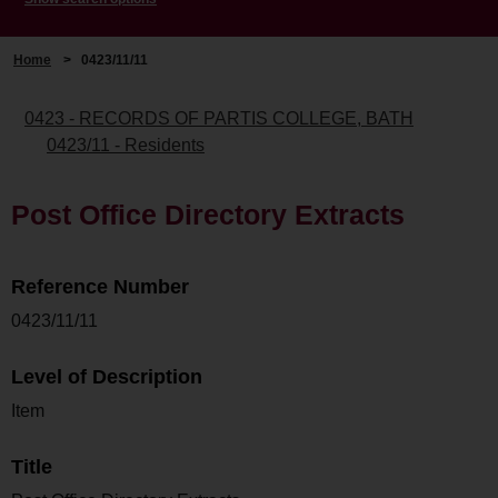
Home
>
0423/11/11
0423 - RECORDS OF PARTIS COLLEGE, BATH
0423/11 - Residents
Post Office Directory Extracts
Reference Number
0423/11/11
Level of Description
Item
Title