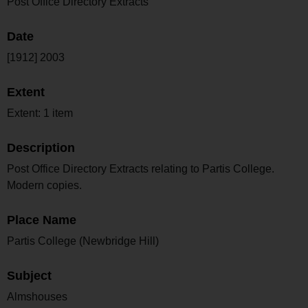
Post Office Directory Extracts
Date
[1912] 2003
Extent
Extent: 1 item
Description
Post Office Directory Extracts relating to Partis College.
Modern copies.
Place Name
Partis College (Newbridge Hill)
Subject
Almshouses