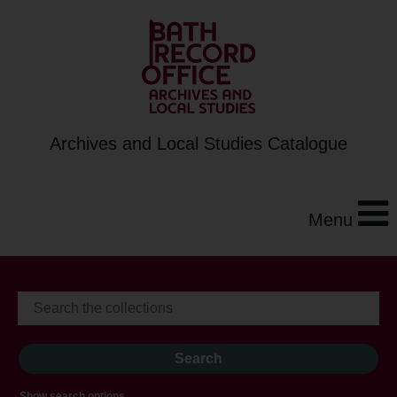
Archives and Local Studies Catalogue
Menu
Show search options