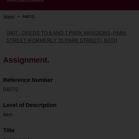
Home
>
0407/2
0407 - DEEDS TO 6 AND 7 PARK MANSIONS, PARK
STREET (FORMERLY 31 PARK STREET), BATH
Assignment.
Reference Number
0407/2
Level of Description
Item
Title