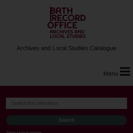
Archives and Local Studies Catalogue
Menu
Show search options