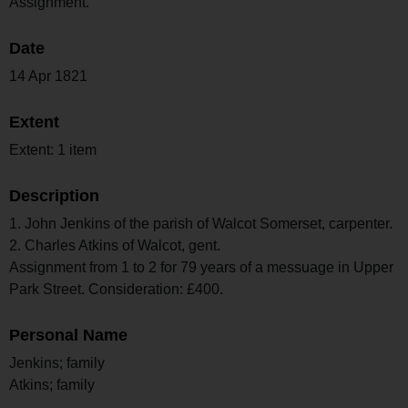
Assignment.
Date
14 Apr 1821
Extent
Extent: 1 item
Description
1. John Jenkins of the parish of Walcot Somerset, carpenter.
2. Charles Atkins of Walcot, gent.
Assignment from 1 to 2 for 79 years of a messuage in Upper
Park Street. Consideration: £400.
Personal Name
Jenkins; family
Atkins; family