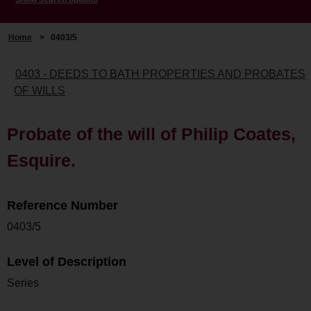
Home
>
0403/5
0403 - DEEDS TO BATH PROPERTIES AND PROBATES
OF WILLS
Probate of the will of Philip Coates,
Esquire.
Reference Number
0403/5
Level of Description
Series