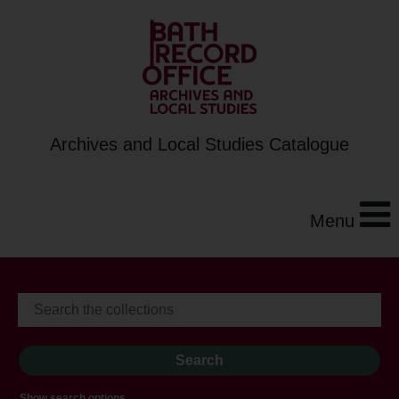
Archives and Local Studies Catalogue
Menu
Show search options