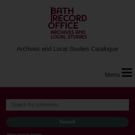
Archives and Local Studies Catalogue
Menu
Show search options