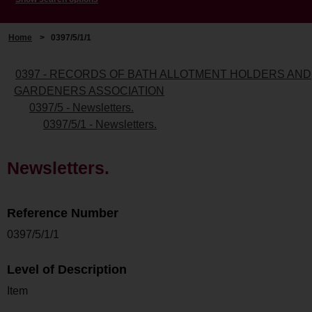
Home
>
0397/5/1/1
0397 - RECORDS OF BATH ALLOTMENT HOLDERS AND
GARDENERS ASSOCIATION
0397/5 - Newsletters.
0397/5/1 - Newsletters.
Newsletters.
Reference Number
0397/5/1/1
Level of Description
Item