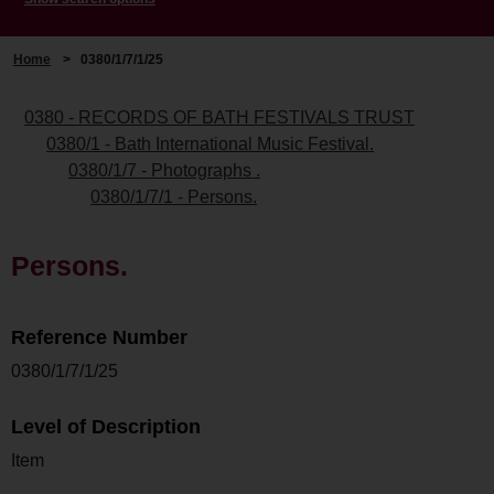
Home
>
0380/1/7/1/25
0380 - RECORDS OF BATH FESTIVALS TRUST
0380/1 - Bath International Music Festival.
0380/1/7 - Photographs .
0380/1/7/1 - Persons.
Persons.
Reference Number
0380/1/7/1/25
Level of Description
Item