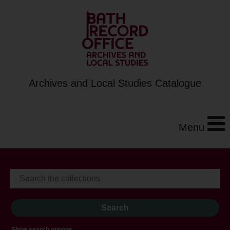
Archives and Local Studies Catalogue
Menu
Show search options