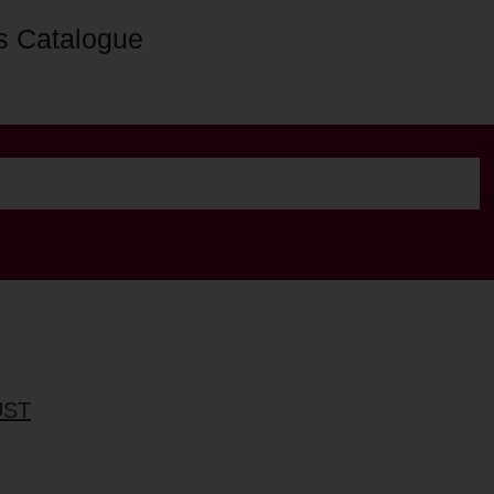
s Catalogue
UST