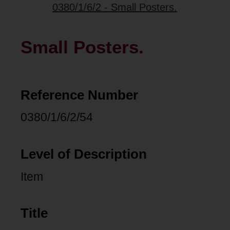
0380/1/6/2 - Small Posters.
Small Posters.
Reference Number
0380/1/6/2/54
Level of Description
Item
Title