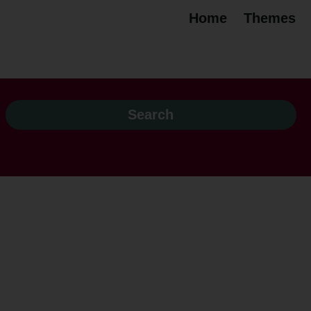
Home
Themes