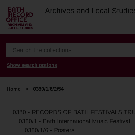
Archives and Local Studie
Show search options
Home
>
0380/1/6/2/54
0380 - RECORDS OF BATH FESTIVALS TR
0380/1 - Bath International Music Festival.
0380/1/6 - Posters.