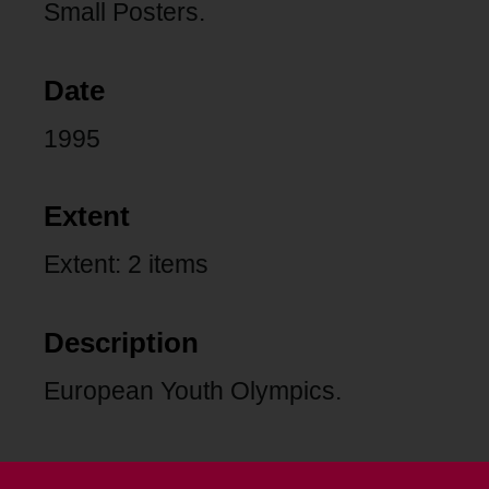
Small Posters.
Date
1995
Extent
Extent: 2 items
Description
European Youth Olympics.