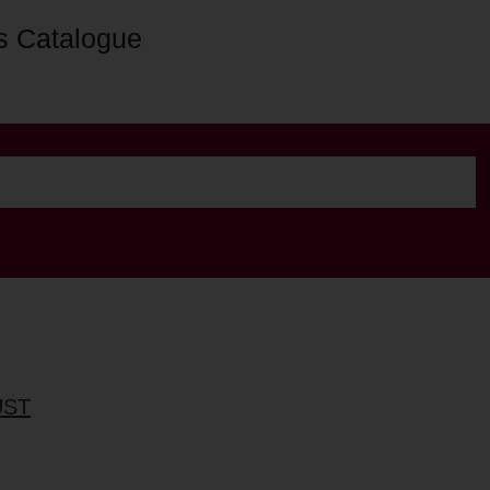
s Catalogue
UST