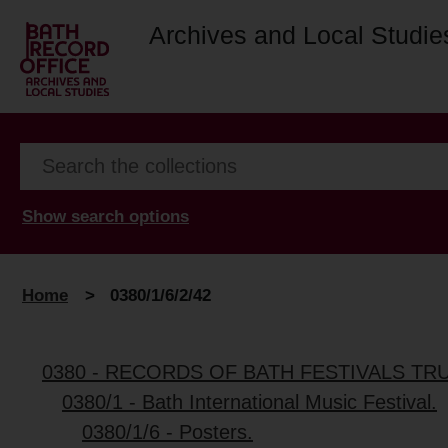
Archives and Local Studie
Show search options
Home
>
0380/1/6/2/42
0380 - RECORDS OF BATH FESTIVALS TR
0380/1 - Bath International Music Festival.
0380/1/6 - Posters.