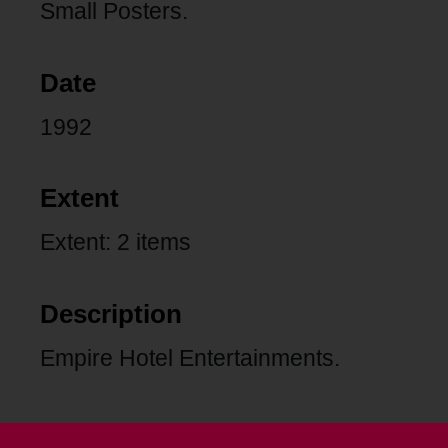
Small Posters.
Date
1992
Extent
Extent: 2 items
Description
Empire Hotel Entertainments.