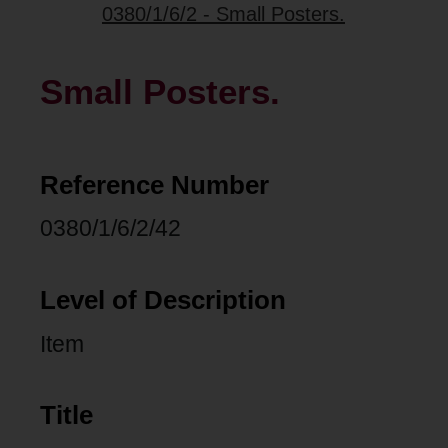
0380/1/6/2 - Small Posters.
Small Posters.
Reference Number
0380/1/6/2/42
Level of Description
Item
Title