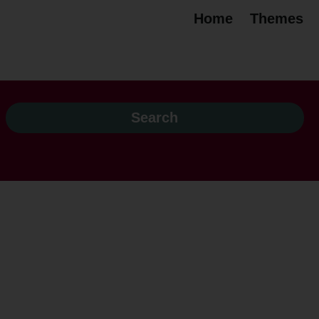
Home
Themes