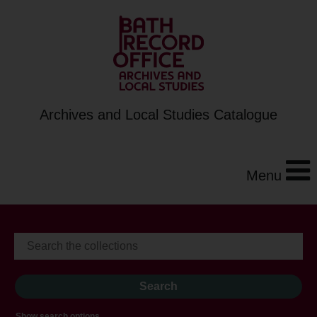
Archives and Local Studies Catalogue
Menu
Show search options