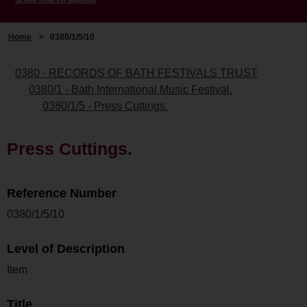
Home
>
0380/1/5/10
0380 - RECORDS OF BATH FESTIVALS TRUST
0380/1 - Bath International Music Festival.
0380/1/5 - Press Cuttings.
Press Cuttings.
Reference Number
0380/1/5/10
Level of Description
Item
Title