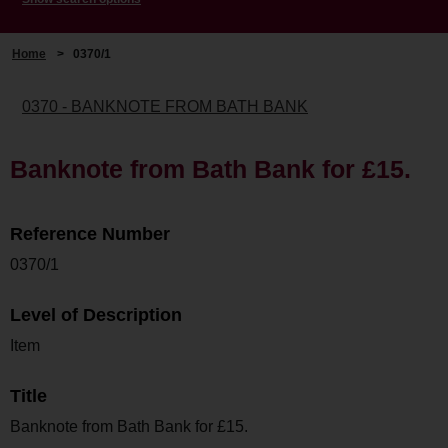
Home
>
0370/1
0370 - BANKNOTE FROM BATH BANK
Banknote from Bath Bank for £15.
Reference Number
0370/1
Level of Description
Item
Title
Banknote from Bath Bank for £15.