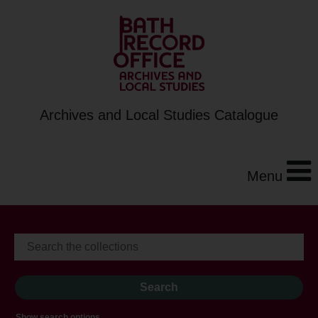
Archives and Local Studies Catalogue
Menu
Show search options