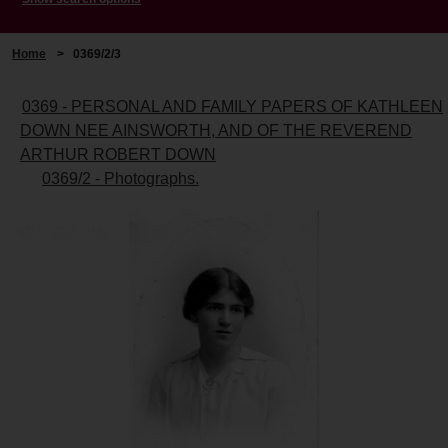
Home
>
0369/2/3
0369 - PERSONAL AND FAMILY PAPERS OF KATHLEEN
DOWN NEE AINSWORTH, AND OF THE REVEREND
ARTHUR ROBERT DOWN
0369/2 - Photographs.