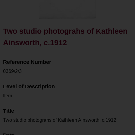
Two studio photograhs of Kathleen
Ainsworth, c.1912
Reference Number
0369/2/3
Level of Description
Item
Title
Two studio photograhs of Kathleen Ainsworth, c.1912