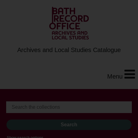
Archives and Local Studies Catalogue
Menu
Show search options