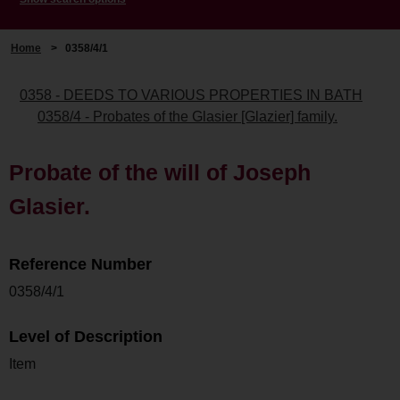
Home
>
0358/4/1
0358 - DEEDS TO VARIOUS PROPERTIES IN BATH
0358/4 - Probates of the Glasier [Glazier] family.
Probate of the will of Joseph
Glasier.
Reference Number
0358/4/1
Level of Description
Item