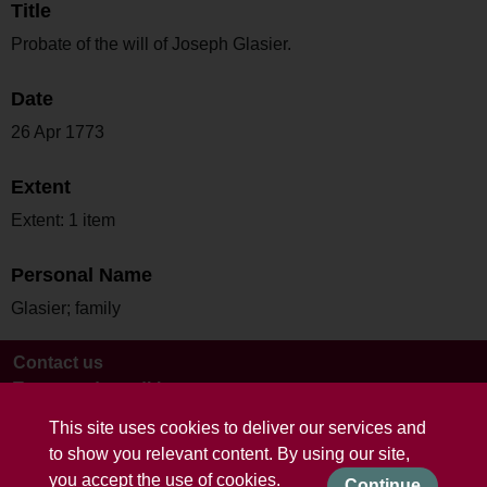
Title
Probate of the will of Joseph Glasier.
Date
26 Apr 1773
Extent
Extent: 1 item
Personal Name
Glasier; family
Contact us
Terms and conditions
This site uses cookies to deliver our services and
to show you relevant content. By using our site,
you accept the use of cookies.
Continue