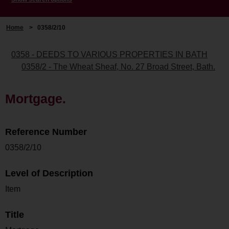
Home
>
0358/2/10
0358 - DEEDS TO VARIOUS PROPERTIES IN BATH
0358/2 - The Wheat Sheaf, No. 27 Broad Street, Bath.
Mortgage.
Reference Number
0358/2/10
Level of Description
Item
Title