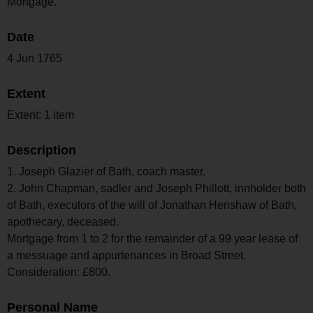
Mortgage.
Date
4 Jun 1765
Extent
Extent: 1 item
Description
1. Joseph Glazier of Bath, coach master.
2. John Chapman, sadler and Joseph Phillott, innholder both
of Bath, executors of the will of Jonathan Henshaw of Bath,
apothecary, deceased.
Mortgage from 1 to 2 for the remainder of a 99 year lease of
a messuage and appurtenances in Broad Street.
Consideration: £800.
Personal Name