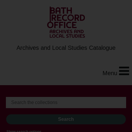
Archives and Local Studies Catalogue
Menu
Show search options