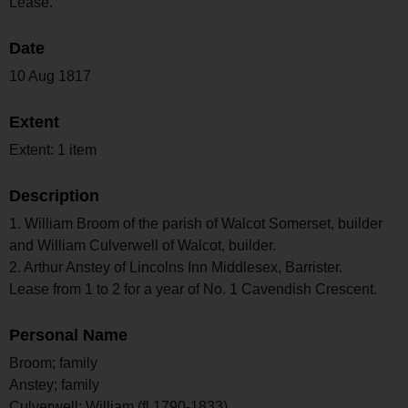
Lease.
Date
10 Aug 1817
Extent
Extent: 1 item
Description
1. William Broom of the parish of Walcot Somerset, builder
and William Culverwell of Walcot, builder.
2. Arthur Anstey of Lincolns Inn Middlesex, Barrister.
Lease from 1 to 2 for a year of No. 1 Cavendish Crescent.
Personal Name
Broom; family
Anstey; family
Culverwell; William (fl 1790-1833)