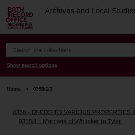
Archives and Local Studie
Show search options
Home
>
0358/1/3
0358 - DEEDS TO VARIOUS PROPERTIES 
0358/1 - Marriage of Whitaker to Tyler.