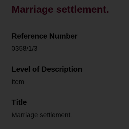
Marriage settlement.
Reference Number
0358/1/3
Level of Description
Item
Title
Marriage settlement.