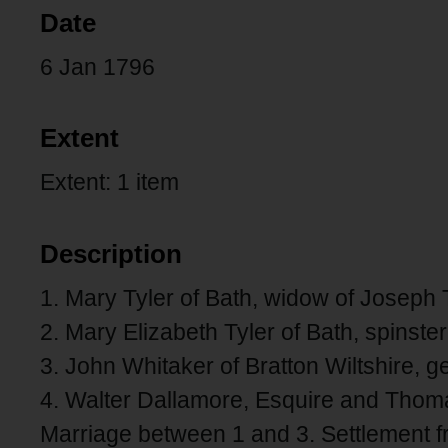
Date
6 Jan 1796
Extent
Extent: 1 item
Description
1. Mary Tyler of Bath, widow of Joseph T
2. Mary Elizabeth Tyler of Bath, spinst
3. John Whitaker of Bratton Wiltshire, ge
4. Walter Dallamore, Esquire and Thoma
Marriage between 1 and 3. Settlement fro