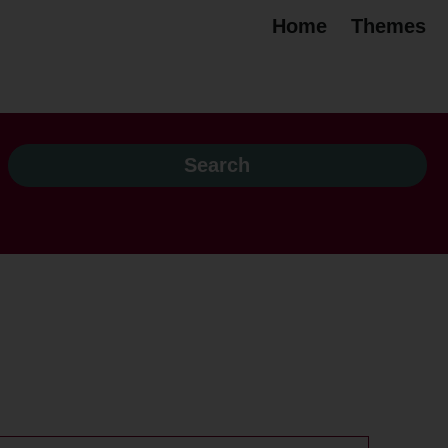
Home
Themes