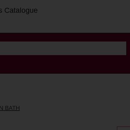
s Catalogue
IN BATH