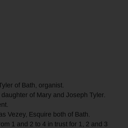
yler of Bath, organist.
er daughter of Mary and Joseph Tyler.
nt.
s Vezey, Esquire both of Bath.
m 1 and 2 to 4 in trust for 1, 2 and 3