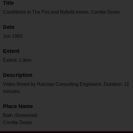
Title
Conditions in The Firs and Byfield mines, Combe Down.
Date
Jun 1993
Extent
Extent: 1 item
Description
Video filmed by Halcrow Consulting Engineers. Duration: 11
minutes.
Place Name
Bath (Somerset)
Combe Down