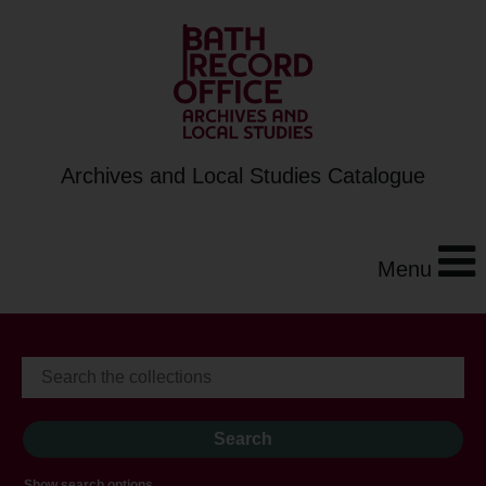
Archives and Local Studies Catalogue
Menu
Show search options