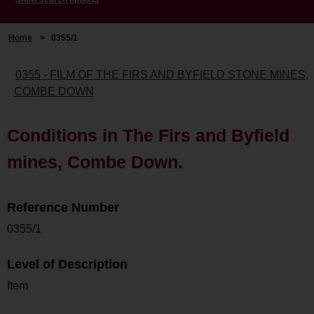
Home
>
0355/1
0355 - FILM OF THE FIRS AND BYFIELD STONE MINES,
COMBE DOWN
Conditions in The Firs and Byfield
mines, Combe Down.
Reference Number
0355/1
Level of Description
Item