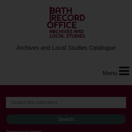
Archives and Local Studies Catalogue
Menu
Show search options