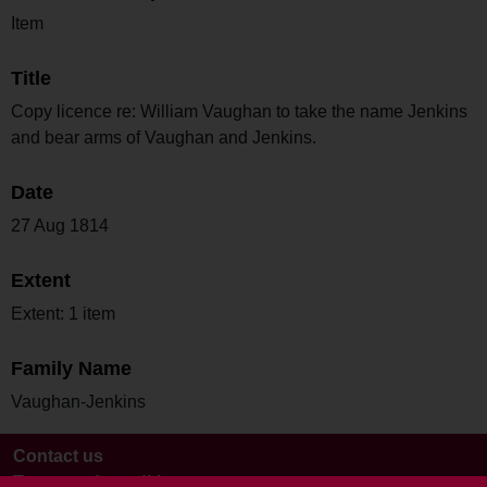
Item
Title
Copy licence re: William Vaughan to take the name Jenkins
and bear arms of Vaughan and Jenkins.
Date
27 Aug 1814
Extent
Extent: 1 item
Family Name
Vaughan-Jenkins
Contact us
Terms and conditions