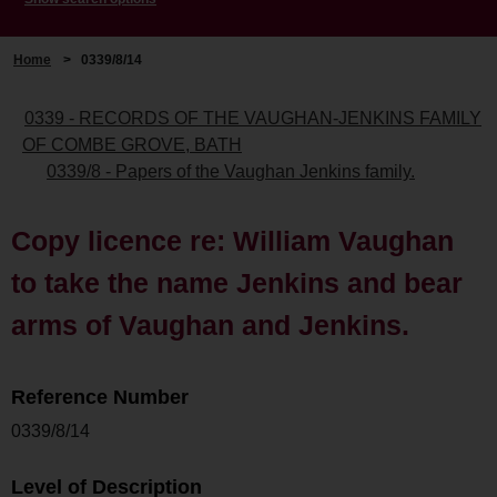
Home
>
0339/8/14
0339 - RECORDS OF THE VAUGHAN-JENKINS FAMILY
OF COMBE GROVE, BATH
0339/8 - Papers of the Vaughan Jenkins family.
Copy licence re: William Vaughan
to take the name Jenkins and bear
arms of Vaughan and Jenkins.
Reference Number
0339/8/14
Level of Description